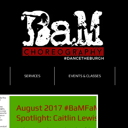
SERVICES
EVENTS & CLASSES
August 2017 #BaMFaM
Spotlight: Caitlin Lewis