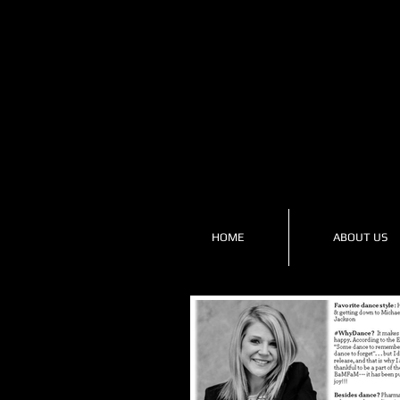
HOME
ABOUT US