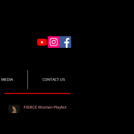
MEDIA
CONTACT US
Recent Posts
FIERCE Women Playlist