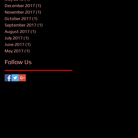
December 2017
(1)
1 post
November 2017
(1)
1 post
October 2017
(1)
1 post
September 2017
(1)
1 post
August 2017
(1)
1 post
July 2017
(1)
1 post
June 2017
(1)
1 post
May 2017
(1)
1 post
Follow Us