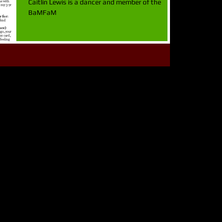
Caitlin Lewis is a dancer and member of the
BaMFaM