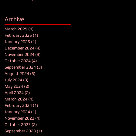
Archive
March 2025
(1)
1 post
February 2025
(1)
1 post
January 2025
(1)
1 post
December 2024
(4)
4 posts
November 2024
(3)
3 posts
October 2024
(4)
4 posts
September 2024
(3)
3 posts
August 2024
(5)
5 posts
July 2024
(3)
3 posts
May 2024
(2)
2 posts
April 2024
(2)
2 posts
March 2024
(1)
1 post
February 2024
(1)
1 post
January 2024
(1)
1 post
November 2023
(1)
1 post
October 2023
(2)
2 posts
September 2023
(1)
1 post