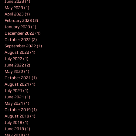
June 2023
(1)
1 post
May 2023
(1)
1 post
April 2023
(1)
1 post
February 2023
(2)
2 posts
January 2023
(1)
1 post
December 2022
(1)
1 post
October 2022
(2)
2 posts
September 2022
(1)
1 post
August 2022
(1)
1 post
July 2022
(1)
1 post
June 2022
(2)
2 posts
May 2022
(1)
1 post
October 2021
(1)
1 post
August 2021
(1)
1 post
July 2021
(1)
1 post
June 2021
(1)
1 post
May 2021
(1)
1 post
October 2019
(1)
1 post
August 2019
(1)
1 post
July 2018
(1)
1 post
June 2018
(1)
1 post
May 2018
(1)
1 post