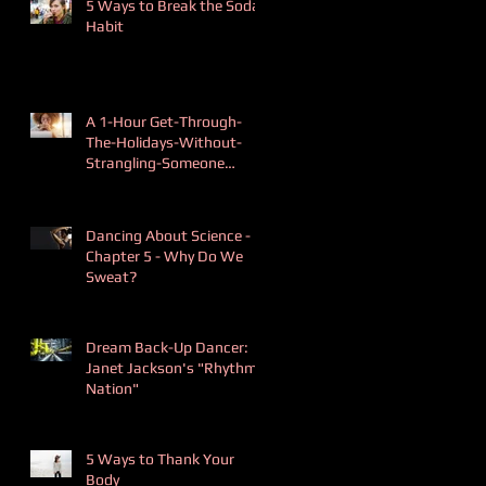
5 Ways to Break the Soda
Habit
A 1-Hour Get-Through-
The-Holidays-Without-
Strangling-Someone
Playlist
Dancing About Science -
Chapter 5 - Why Do We
Sweat?
Dream Back-Up Dancer:
Janet Jackson's "Rhythm
Nation"
5 Ways to Thank Your
Body