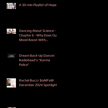
A 30-min Playlist of Hope
Dancing About Science -
Chapter 6 - Why Does Our
Mood Boost With
Dancing?
Dream Back-Up Dancer:
Radiohead's "Karma
Police"
Rachel Bucci: BaMFaM
December 2024 Spotlight