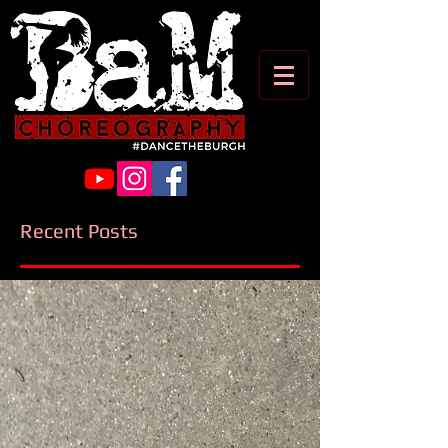
Recent Posts