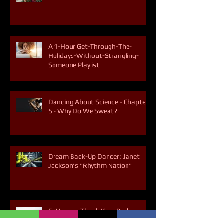
5 Ways to Break the Soda Habit
A 1-Hour Get-Through-The-
Holidays-Without-Strangling-
Someone Playlist
Dancing About Science - Chapter
5 - Why Do We Sweat?
Dream Back-Up Dancer: Janet
Jackson's "Rhythm Nation"