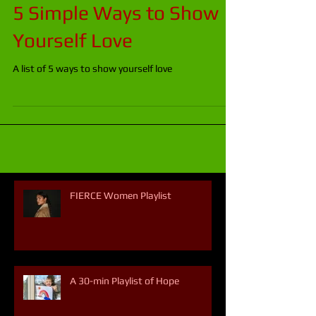
5 Simple Ways to Show
Yourself Love
A list of 5 ways to show yourself love
FIERCE Women Playlist
A 30-min Playlist of Hope