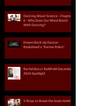
Dancing About Science - Chapter
6 - Why Does Our Mood Boost
With Dancing?
Dream Back-Up Dancer:
Radiohead's "Karma Police"
Rachel Bucci: BaMFaM December
2024 Spotlight