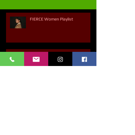
FIERCE Women Playlist
A 30-min Playlist of Hope
Dancing About Science - Chapter
6 - Why Does Our Mood Boost
With Dancing?