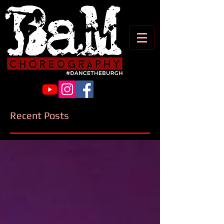
Recent Posts