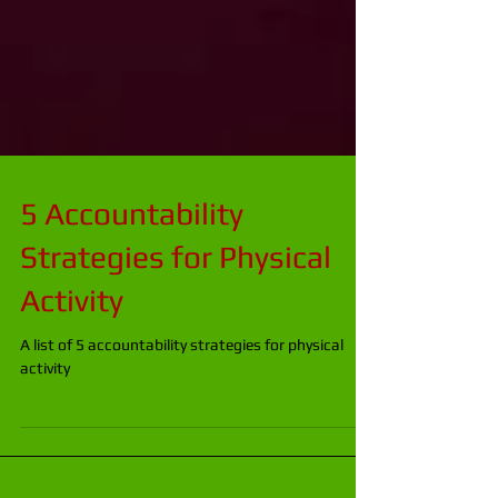
5 Accountability
Strategies for Physical
Activity
A list of 5 accountability strategies for physical
activity