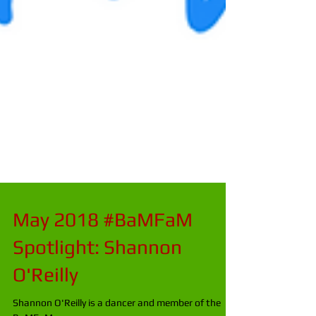
May 2018 #BaMFaM
Spotlight: Shannon
O'Reilly