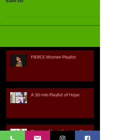
Shannon O'Reilly is a dancer and member of the
BaMFaM
FIERCE Women Playlist
A 30-min Playlist of Hope