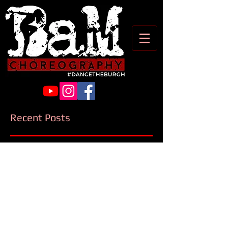
Recent Posts