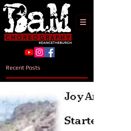
Recent Posts