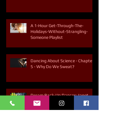
5 Ways to Break the Soda Habit
A 1-Hour Get-Through-The-
Holidays-Without-Strangling-
Someone Playlist
Dancing About Science - Chapter
5 - Why Do We Sweat?
Dream Back-Up Dancer: Janet
Jackson's "Rhythm Nation"