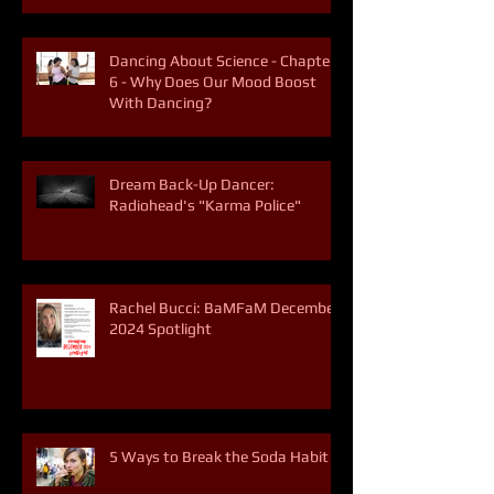
Dancing About Science - Chapter
6 - Why Does Our Mood Boost
With Dancing?
Dream Back-Up Dancer:
Radiohead's "Karma Police"
Rachel Bucci: BaMFaM December
2024 Spotlight