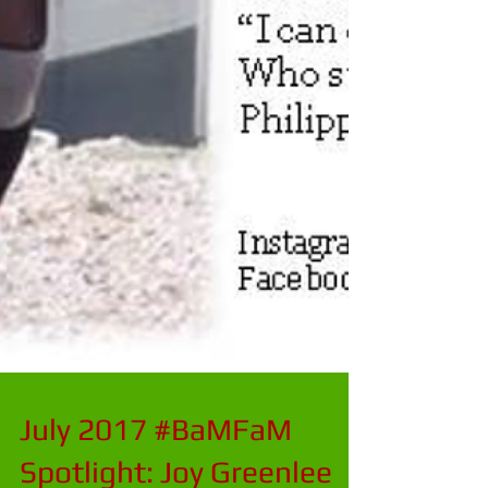
July 2017 #BaMFaM