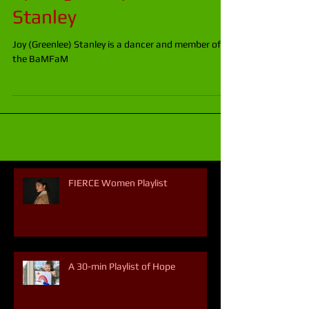
Spotlight: Joy Greenlee
Stanley
Joy (Greenlee) Stanley is a dancer and member of
the BaMFaM
FIERCE Women Playlist
A 30-min Playlist of Hope