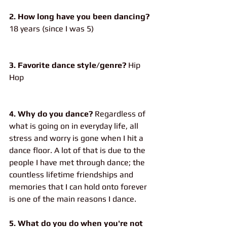
2. How long have you been dancing?
18 years (since I was 5)
3. Favorite dance style/genre?
 Hip 
Hop
4. Why do you dance?
 Regardless of 
what is going on in everyday life, all 
stress and worry is gone when I hit a 
dance floor. A lot of that is due to the 
people I have met through dance; the 
countless lifetime friendships and 
memories that I can hold onto forever 
is one of the main reasons I dance.
5. What do you do when you're not 