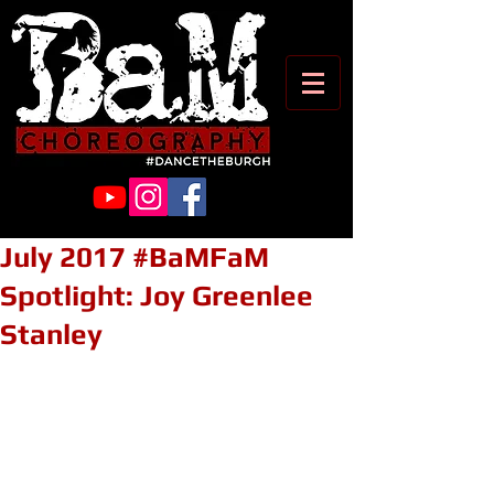
July 2017 #BaMFaM
Spotlight: Joy Greenlee
Stanley