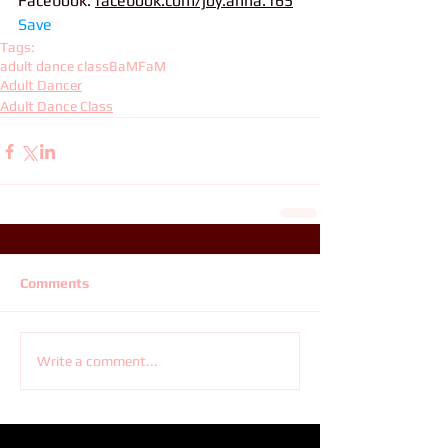
Facebook: 
facebook.com/joy.anna.165
Save
Tags:
adult dance class
BaMFaM
Adult Dancer
Adult Dance Class
Comments
Write a comment...