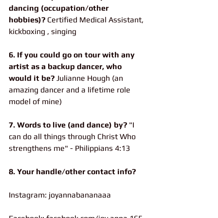
dancing (occupation/other 
hobbies)?
 Certified Medical Assistant, 
kickboxing , singing
6. If you could go on tour with any 
artist as a backup dancer, who 
would it be? 
Julianne Hough (an 
amazing dancer and a lifetime role 
model of mine)
7. Words to live (and dance) by?
 "I 
can do all things through Christ Who 
strengthens me" - Philippians 4:13
8. Your handle/other contact info?
Instagram: joyannabananaaa