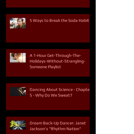
5 Ways to Break the Soda Habit
A 1-Hour Get-Through-The-
Holidays-Without-Strangling-
Someone Playlist
Dancing About Science - Chapter
5 - Why Do We Sweat?
Dream Back-Up Dancer: Janet
Jackson's "Rhythm Nation"