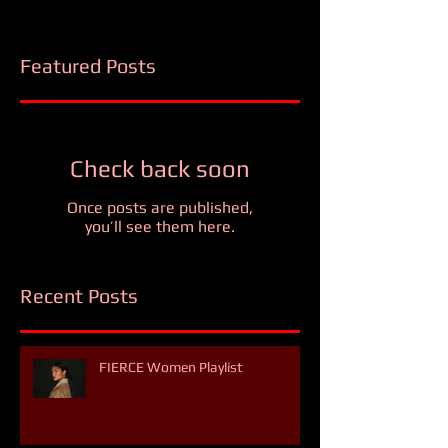
Featured Posts
Check back soon
Once posts are published,
you’ll see them here.
Recent Posts
FIERCE Women Playlist