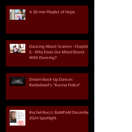
A 30-min Playlist of Hope
Dancing About Science - Chapter
6 - Why Does Our Mood Boost
With Dancing?
Dream Back-Up Dancer:
Radiohead's "Karma Police"
Rachel Bucci: BaMFaM December
2024 Spotlight