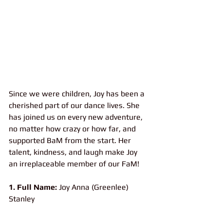
Since we were children, Joy has been a 
cherished part of our dance lives. She 
has joined us on every new adventure, 
no matter how crazy or how far, and 
supported BaM from the start. Her 
talent, kindness, and laugh make Joy 
an irreplaceable member of our FaM!
1. Full Name:
 Joy Anna (Greenlee) 
Stanley