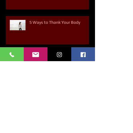
5 Ways to Thank Your Body
Archive
March 2025
(1)
1 post
February 2025
(1)
1 post
January 2025
(1)
1 post
December 2024
(4)
4 posts
November 2024
(3)
3 posts
October 2024
(4)
4 posts
September 2024
(3)
3 posts
August 2024
(5)
5 posts
July 2024
(3)
3 posts
May 2024
(2)
2 posts
April 2024
(2)
2 posts