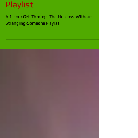
The-Holidays-Without-
Strangling-Someone
Playlist
A 1-hour Get-Through-The-Holidays-Without-
Strangling-Someone Playlist