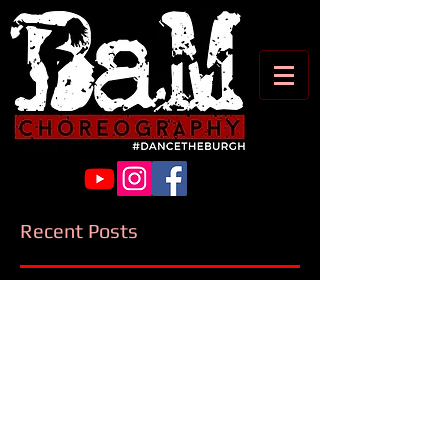
Recent Posts