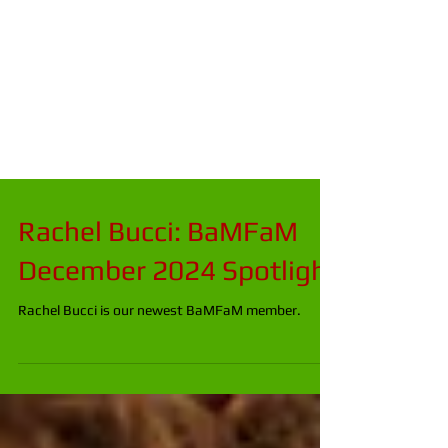
Rachel Bucci: BaMFaM
December 2024 Spotlight
Rachel Bucci is our newest BaMFaM member.