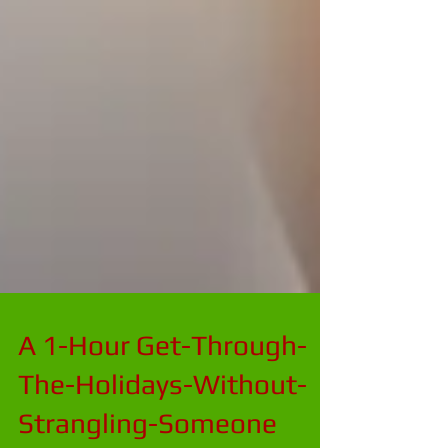
A 1-Hour Get-Through-