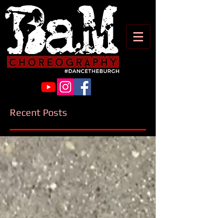
Recent Posts